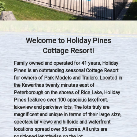
Welcome to Holiday Pines
Cottage Resort!
Family owned and operated for 41 years, Holiday
Pines is an outstanding seasonal Cottage Resort
for owners of Park Models and Trailers. Located in
the Kawarthas twenty minutes east of
Peterborough on the shores of Rice Lake, Holiday
Pines features over 100 spacious lakefront,
lakeview and parkview lots. The lots truly are
magnificent and unique in terms of their large size,
spectacular views and hillside and waterfront
locations spread over 35 acres. All units are
positioned lengthwise on the lot.