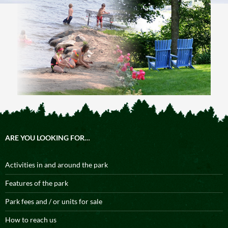
ARE YOU LOOKING FOR…
Activities in and around the park
Features of the park
Park fees and / or units for sale
How to reach us