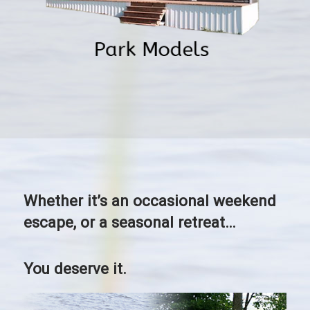
Whether it’s an occasional weekend
escape, or a seasonal retreat…
You deserve it.