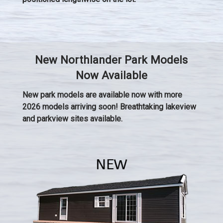
New Northlander Park Models
Now Available
New park models are available now with more
2026 models arriving soon! Breathtaking lakeview
and parkview sites available.