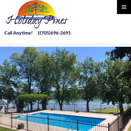
PRIMAR
MENU
Call Anytime! 1(705)696-2691
SKIP
TO
CONTENT