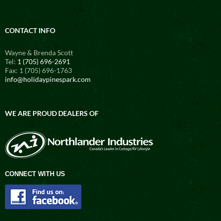
CONTACT INFO
Wayne & Brenda Scott
Tel:
1 (705) 696-2691
Fax: 1 (705) 696-1763
info@holidaypinespark.com
WE ARE PROUD DEALERS OF
CONNECT WITH US