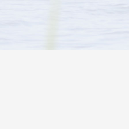
ARE YOU LOOKING FOR…
CONTACT INFO
Activities in and around the park
Wayne & Brenda
Tel:
1 (705) 69