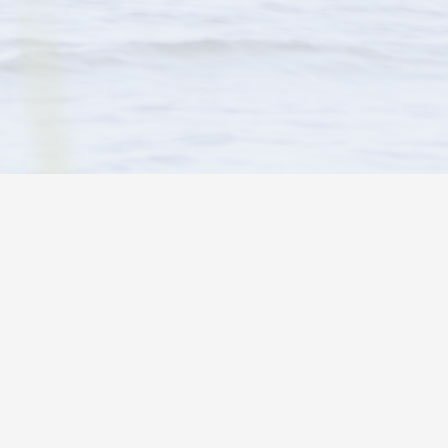
HOLIDAY PINES RESORT
°
clear sky