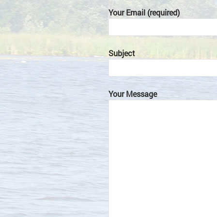
Your Email (required)
Subject
Your Message