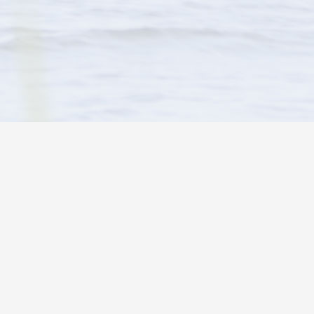
HOLIDAY PINES RESORT
°
clear sky