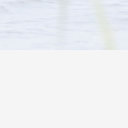
WE ARE PROUD DEALERS OF
 Scott
6-2691