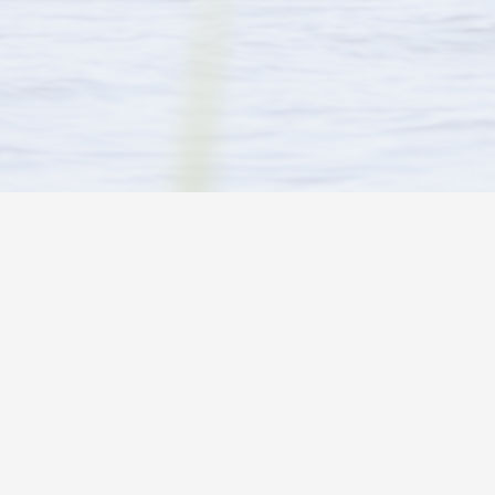
ARE YOU LOOKING FOR…
CONTACT INFO
Activities in and around the park
Wayne & Brenda
Tel:
1 (705) 69