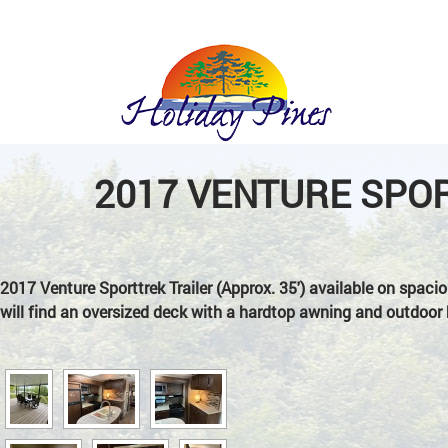
Holiday
Pines
2017 VENTURE SPOR
Trailer
Park
2017 Venture Sporttrek Trailer (Approx. 35′) available on spacio
will find an oversized deck with a hardtop awning and outdoor 