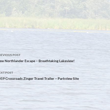
ost
REVIOUS POST
avigation
ew Northlander Escape – Breathtaking Lakeview!
EXT POST
19 Crossroads Zinger Travel Trailer – Parkview Site