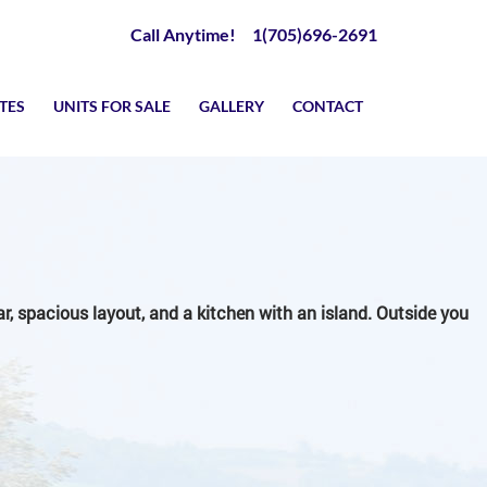
Call Anytime! 1(705)696-2691
TES
UNITS FOR SALE
GALLERY
CONTACT
ear, spacious layout, and a kitchen with an island. Outside you