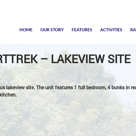
SKIP TO CONTENT
HOME
OUR STORY
FEATURES
ACTIVITIES
RA
TTREK – LAKEVIEW SITE
us lakeview site. The unit features 1 full bedroom, 4 bunks in r
kitchen.