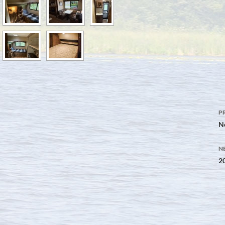
P
P
n
N
N
20